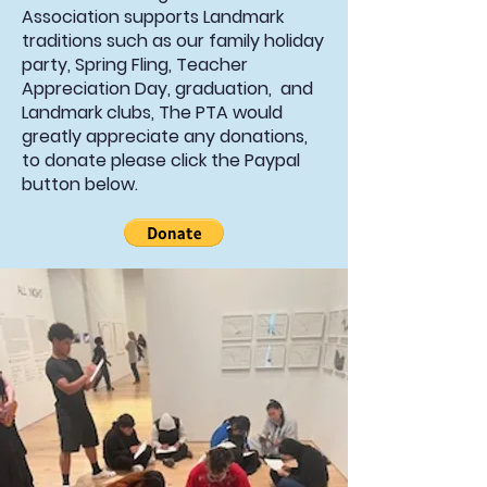
Association supports Landmark
traditions such as our family holiday
party, Spring Fling, Teacher
Appreciation Day, graduation, and
Landmark clubs, The PTA would
greatly appreciate any donations,
to donate please click the Paypal
button below.