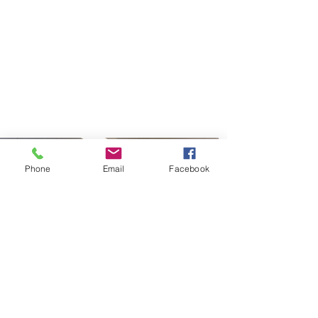
Phone
Email
Facebook