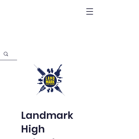
Landmark
High