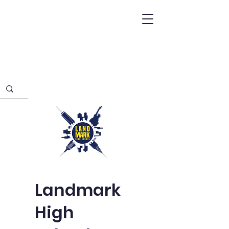
Landmark
High