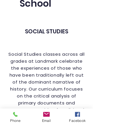
School
SOCIAL STUDIES
Social Studies classes across all
grades at Landmark celebrate
the experiences of those who
have been traditionally left out
of the dominant narrative of
history. Our curriculum focuses
on the critical analysis of
primary documents and
resources outside of traditional
classroom textbooks that shed
Phone
Email
Facebook
light on these experiences.