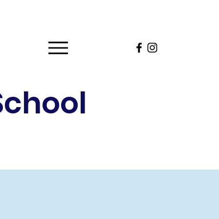
School