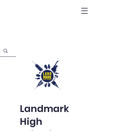
Landmark
High