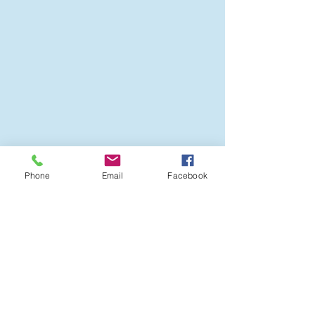
resources for students and
families are at Landmark
Resources .
Phone
Email
Facebook