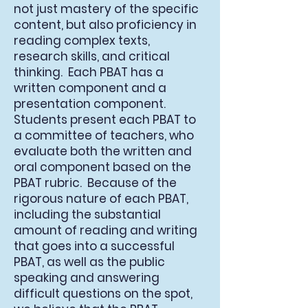
not just mastery of the specific
content, but also proficiency in
reading complex texts,
research skills, and critical
thinking. Each PBAT has a
written component and a
presentation component.
Students present each PBAT to
a committee of teachers, who
evaluate both the written and
oral component based on the
PBAT rubric. Because of the
rigorous nature of each PBAT,
including the substantial
amount of reading and writing
that goes into a successful
PBAT, as well as the public
speaking and answering
difficult questions on the spot,