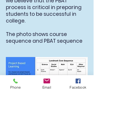
we believe that the PBAT
process is critical in preparing
students to be successful in
college.
The photo shows course
sequence and PBAT sequence
Phone
Email
Facebook
School-wide Mini-PBATS
Mini-PBATs are administered
school-wide three times per