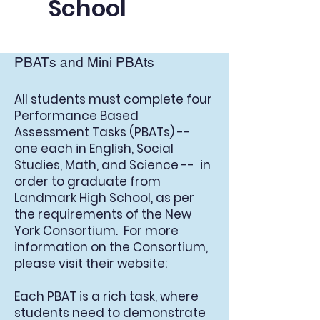
School
PBATs and Mini PBAts
All students must complete four
Performance Based
Assessment Tasks (PBATs) --
one each in English, Social
Studies, Math, and Science -- in
order to graduate from
Landmark High School, as per
the requirements of the New
York Consortium. For more
information on the Consortium,
please visit their website:
Each PBAT is a rich task, where
students need to demonstrate