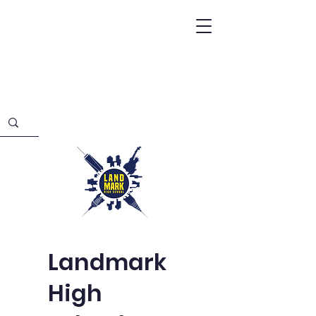
Landmark
High