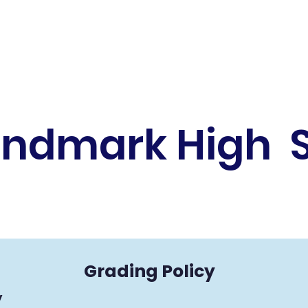
andmark High 
Grading Policy
​