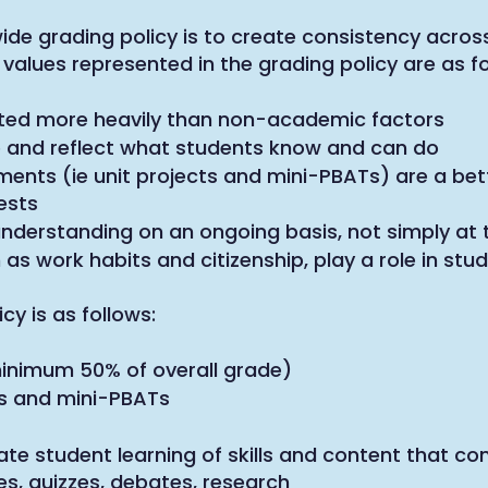
de grading policy is to create consistency across
values represented in the grading policy are as fo
ted more heavily than non-academic factors
 and reflect what students know and can do
nts (ie unit projects and mini-PBATs) are a bet
ests
derstanding on an ongoing basis, not simply at t
s work habits and citizenship, play a role in stu
y is as follows:
nimum 50% of overall grade)
ATs and mini-PBATs
e student learning of skills and content that c
s, quizzes, debates, research