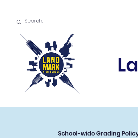
L
School-wide Grading Policy