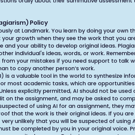
stions orally about their summative assessment 
agiarism) Policy
ously at Landmark. You learn by doing your own th
t your growth when they see the work that you are
 and your ability to develop original ideas. Plagia
ther individual's ideas, words, or work. Remember
from your mistakes if you need support to talk wi
han to copy another person’s work.
(AI) is a valuable tool in the world to synthesize i
e for most academic tasks, which are opportunities
nless explicitly permitted, AI should not be used 
redit on the assignment, and may be asked to com
s suspected of using AI for an assignment, they m
of that the work is their original ideas. If you are
 very unlikely that you will be suspected of using A
ust be completed by you in your original voice. 