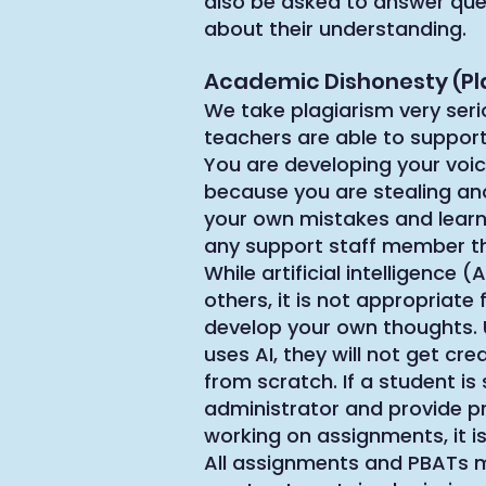
also be asked to answer que
about their understanding.
Academic Dishonesty (Pl
We take plagiarism very seri
teachers are able to suppor
You are developing your voice
because you are stealing ano
your own mistakes and learn 
any support staff member t
While artificial intelligence 
others, it is not appropriat
develop your own thoughts. U
uses AI, they will not get c
from scratch. If a student i
administrator and provide pro
working on assignments, it is
All assignments and PBATs m