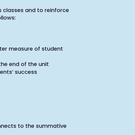
 classes and to reinforce
llows:
ter measure of student
he end of the unit
dents’ success
onnects to the summative