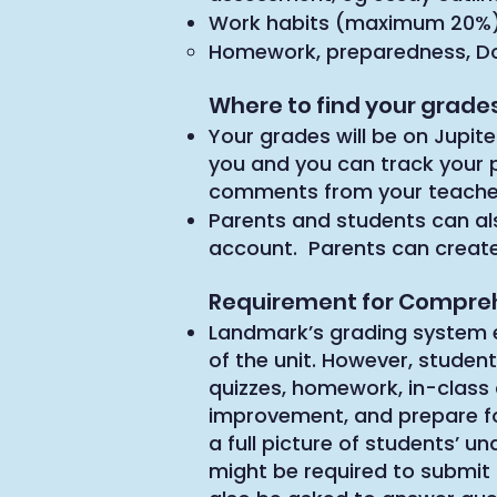
Work habits (maximum 20%
Homework, preparedness, Do N
Where to find your grad
Your grades will be on Jupite
you and you can track your p
comments from your teache
Parents and students can al
account. Parents can creat
Requirement for Compre
Landmark’s grading system 
of the unit. However, student
quizzes, homework, in-class 
improvement, and prepare f
a full picture of students’ 
might be required to submi