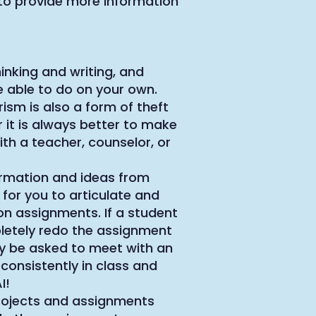
to provide more information
inking and writing, and
 able to do on your own.
rism is also a form of theft
 it is always better to make
th a teacher, counselor, or
nformation and ideas from
 for you to articulate and
on assignments. If a student
pletely redo the assignment
ay be asked to meet with an
 consistently in class and
I!
Projects and assignments