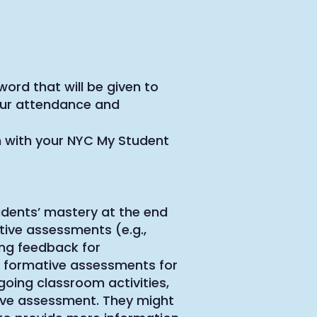
word that will be given to
your attendance and
 with your NYC My Student
dents’ mastery at the end
ative assessments (e.g.,
ing feedback for
 formative assessments for
going classroom activities,
ive assessment. They might