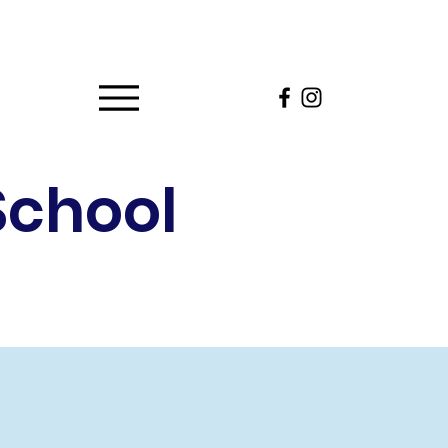
School