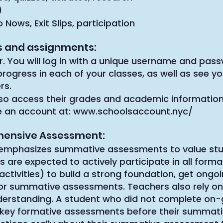
)
ows, Exit Slips, participation
es and assignments:
r. You will log in with a unique username and pass
rogress in each of your classes, as well as see 
rs.
so access their grades and academic information
e an account at:
www.schoolsaccount.nyc/
hensive Assessment:
emphasizes summative assessments to value stu
s are expected to actively participate in all form
activities) to build a strong foundation, get ongo
or summative assessments. Teachers also rely on
understanding. A student who did not complete on-
t key formative assessments before their summat