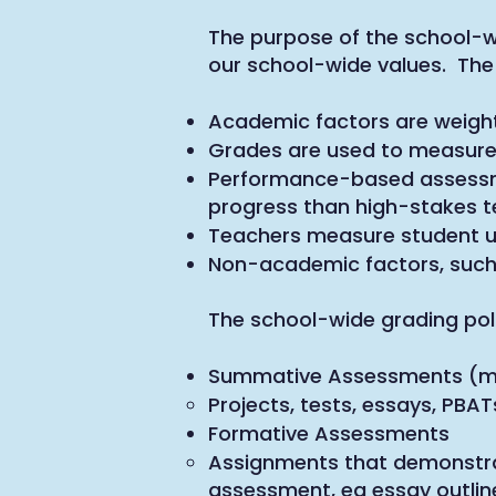
The purpose of the school-wi
our school-wide values. The 
Academic factors are weigh
Grades are used to measure
Performance-based assessme
progress than high-stakes t
Teachers measure student un
Non-academic factors, such a
The school-wide grading polic
Summative Assessments (mi
Projects, tests, essays, PB
Formative Assessments
Assignments that demonstrat
assessment, eg essay outline