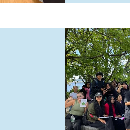
nt
l is a
rformance
 We serve