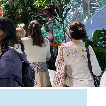
83-9567