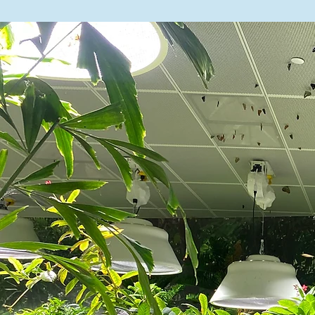
see below.

Summer School

High School of Fashio
225 West 24th Street |
Thursday, July 9 thr
ELA Regents: Tuesday,
Summer Contacts

General Inquiries: i
Susanna Tenny: stenn
Isa Jiménez Vázquez: