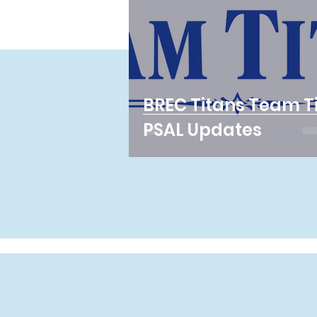
BREC Titans Team T
PSAL Updates