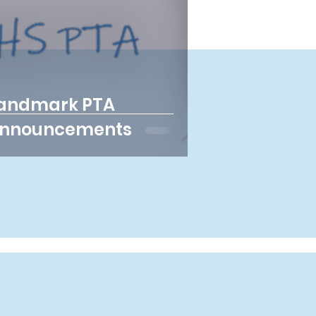
andmark PTA
nnouncements