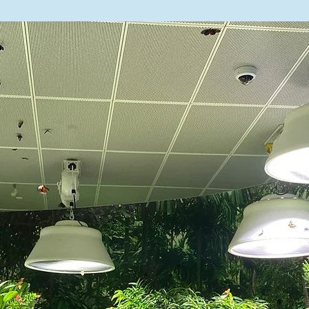
n Industries

 (212) 255-1235

ough Monday, August 17

 August 18

nfo@landmarkhs.org

y@schools.nyc.gov | 914-721-0564

 ijimenezvazquez@schools.nyc.gov |