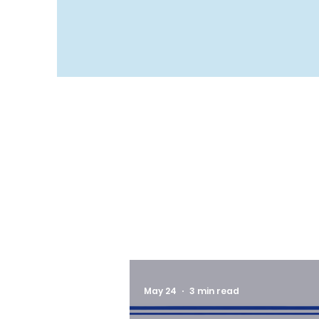
May 24
3 min read