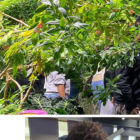
Tanell Pendleton: t