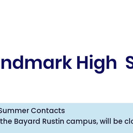
andmark High 
Summer Contacts

the Bayard Rustin campus, will be cl
formation and to reach staff over t