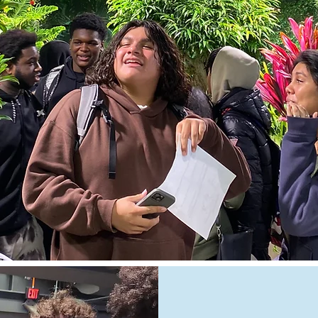
pendleton4@schools.nyc.gov | 862-3