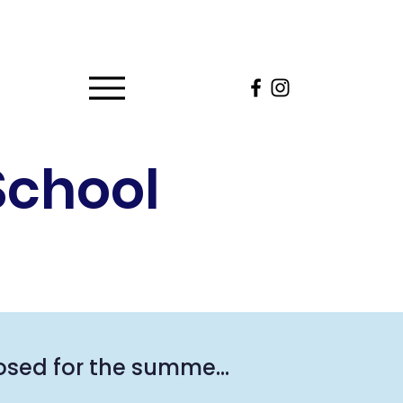
School
osed for the summer. 
he summer, please 