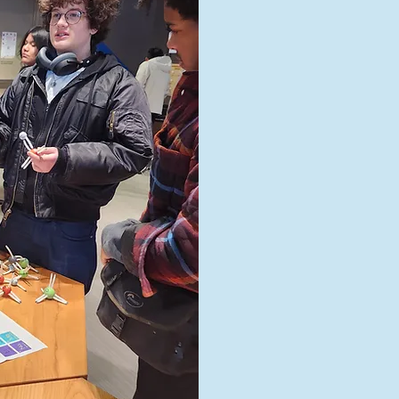
St
Landmar
rigoro
Gradua
choose 
c