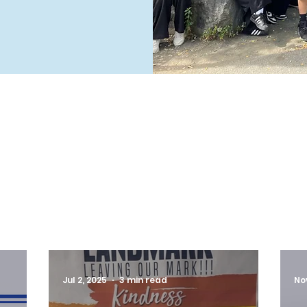
LATEST NEWS
Jul 2, 2025
3 min read
No