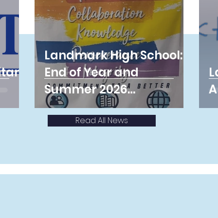
Landmark High School:
itans
End of Year and
L
Summer 2026
A
Information
Read All News