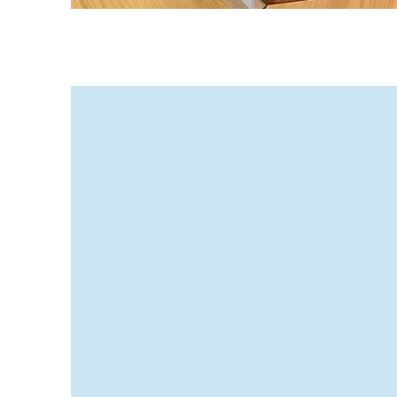
Enrollme
Landmark High Schoo
member of the NYS pe
Standards consortium.
grades 9-12