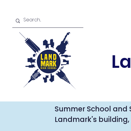
L
Summer School and 
Landmark's building, 
For summer school in