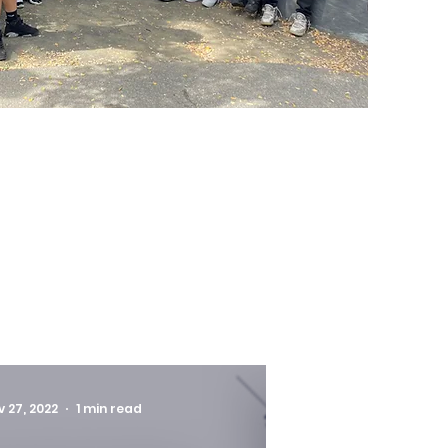
v 27, 2022
1 min read