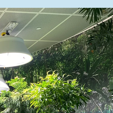
 347-566-5506
